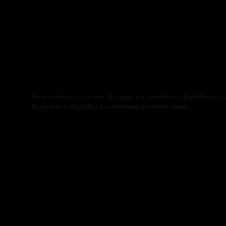
There's nothing to see here. This page is a controller for RapidBot and s
Please refer to RapidBot documentation for further details.